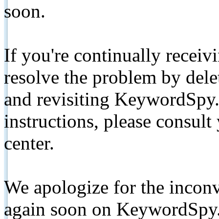
soon.
If you're continually receiv
resolve the problem by de
and revisiting KeywordSpy.
instructions, please consult
center.
We apologize for the inconv
again soon on KeywordSpy