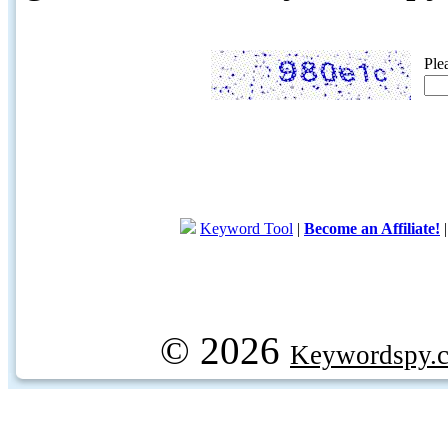
Ple
Keyword Tool
|
Become an Affiliate!
© 2026
Keywordspy.