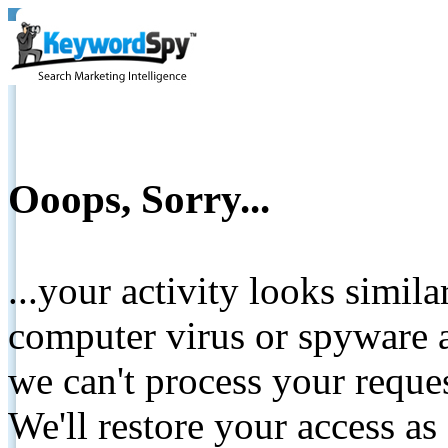
Ooops, Sorry...
...your activity looks simil
computer virus or spyware a
we can't process your reque
We'll restore your access as