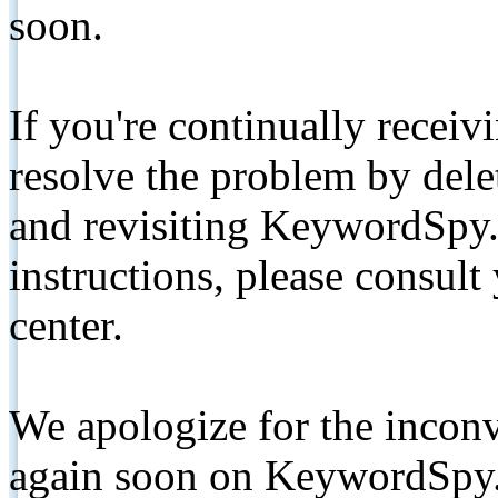
soon.
If you're continually receiv
resolve the problem by de
and revisiting KeywordSpy.
instructions, please consult
center.
We apologize for the inconv
again soon on KeywordSpy