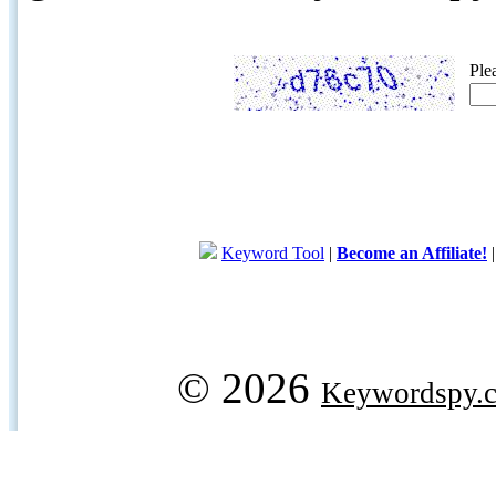
Ple
Keyword Tool
|
Become an Affiliate!
© 2026
Keywordspy.