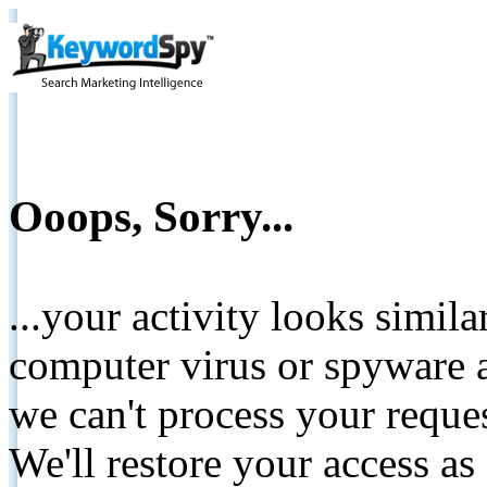
Ooops, Sorry...
...your activity looks simil
computer virus or spyware a
we can't process your reque
We'll restore your access as