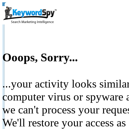
Ooops, Sorry...
...your activity looks simil
computer virus or spyware a
we can't process your reque
We'll restore your access as