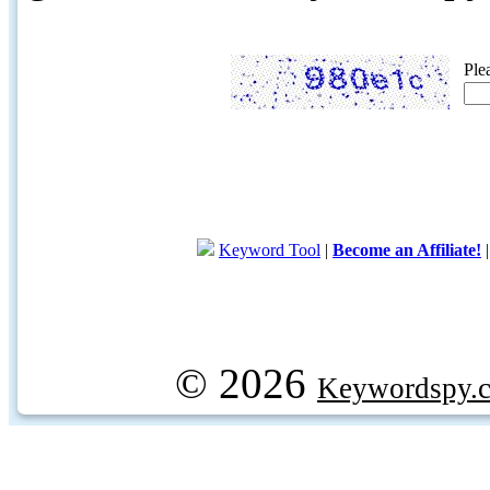
Ple
Keyword Tool
|
Become an Affiliate!
© 2026
Keywordspy.