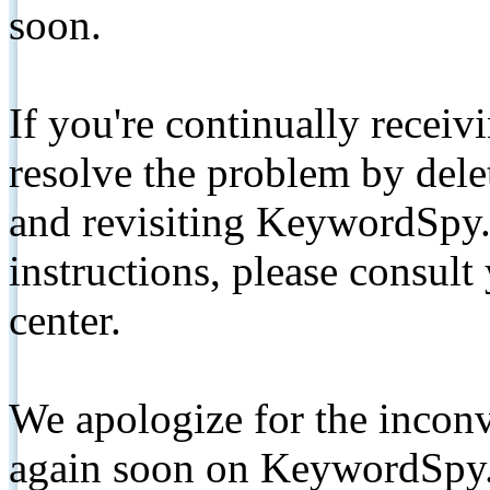
soon.
If you're continually receiv
resolve the problem by de
and revisiting KeywordSpy.
instructions, please consult
center.
We apologize for the inconv
again soon on KeywordSpy