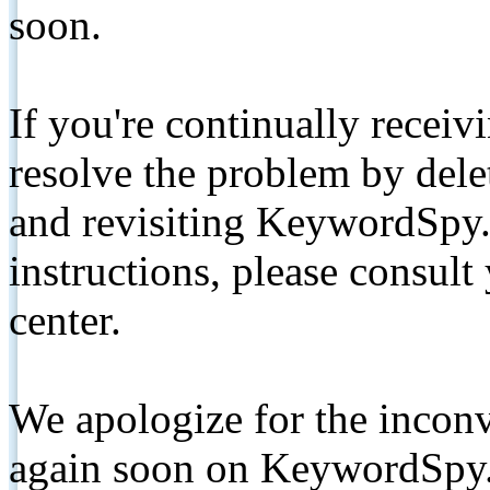
soon.
If you're continually receiv
resolve the problem by de
and revisiting KeywordSpy.
instructions, please consult
center.
We apologize for the inconv
again soon on KeywordSpy