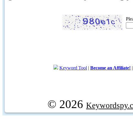
Ple
Keyword Tool
|
Become an Affiliate!
© 2026
Keywordspy.