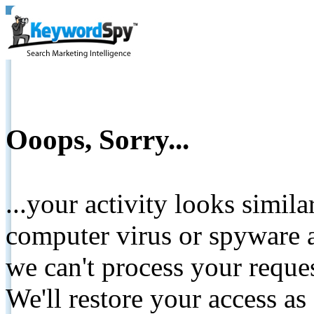
Ooops, Sorry...
...your activity looks simil
computer virus or spyware a
we can't process your reque
We'll restore your access as