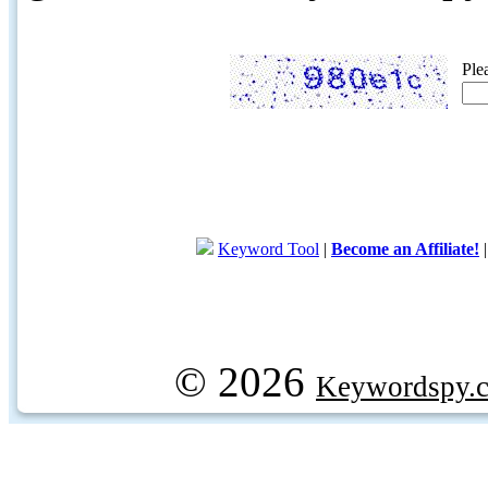
Ple
Keyword Tool
|
Become an Affiliate!
© 2026
Keywordspy.