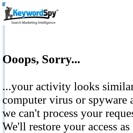
Ooops, Sorry...
...your activity looks simil
computer virus or spyware a
we can't process your reque
We'll restore your access as