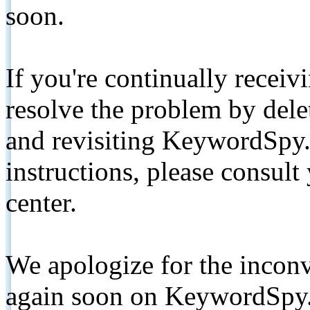
soon.
If you're continually receiv
resolve the problem by de
and revisiting KeywordSpy.
instructions, please consult
center.
We apologize for the inconv
again soon on KeywordSpy