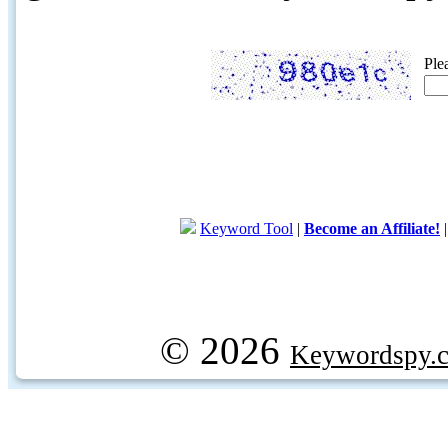
Ple
Keyword Tool
|
Become an Affiliate!
© 2026
Keywordspy.