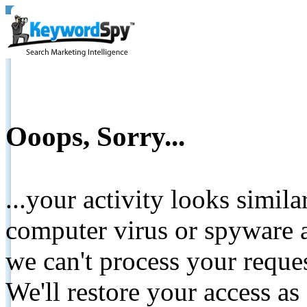
Ooops, Sorry...
...your activity looks simil
computer virus or spyware a
we can't process your reque
We'll restore your access as