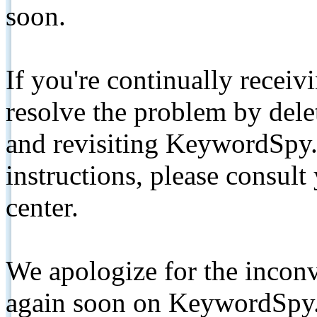
soon.
If you're continually receiv
resolve the problem by de
and revisiting KeywordSpy.
instructions, please consult
center.
We apologize for the inconv
again soon on KeywordSpy