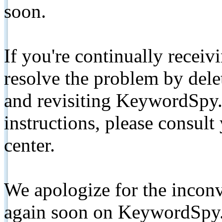
soon.
If you're continually receiv
resolve the problem by de
and revisiting KeywordSpy.
instructions, please consult
center.
We apologize for the inconv
again soon on KeywordSpy