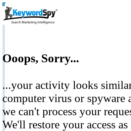
Ooops, Sorry...
...your activity looks simil
computer virus or spyware a
we can't process your reque
We'll restore your access as