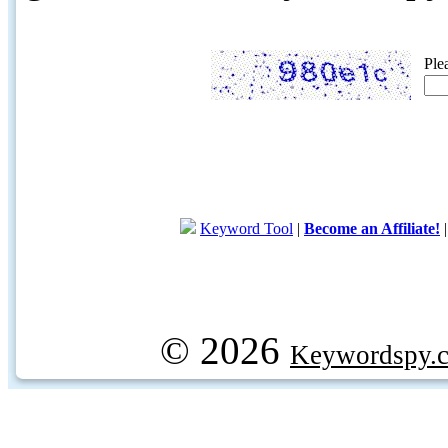
Ple
Keyword Tool
|
Become an Affiliate!
© 2026
Keywordspy.