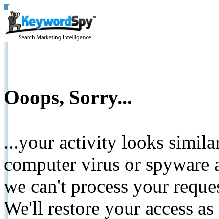
Ooops, Sorry...
...your activity looks simil
computer virus or spyware a
we can't process your reque
We'll restore your access as