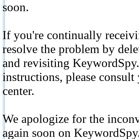
soon.
If you're continually receiv
resolve the problem by de
and revisiting KeywordSpy.
instructions, please consult
center.
We apologize for the inconv
again soon on KeywordSpy