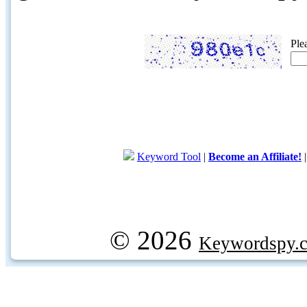
Ple
Keyword Tool
|
Become an Affiliate!
© 2026
Keywordspy.