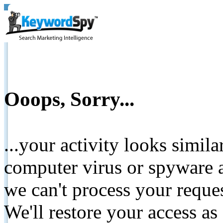
Ooops, Sorry...
...your activity looks simil
computer virus or spyware a
we can't process your reque
We'll restore your access as