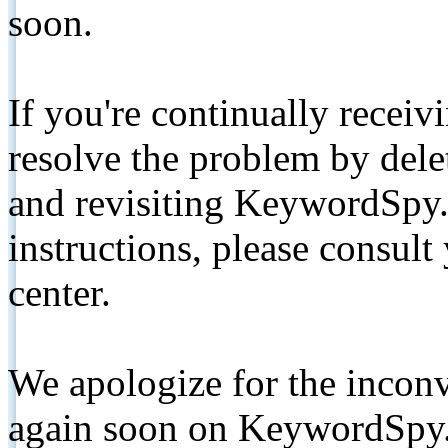
soon.
If you're continually receiv
resolve the problem by de
and revisiting KeywordSpy.
instructions, please consult
center.
We apologize for the inconv
again soon on KeywordSpy