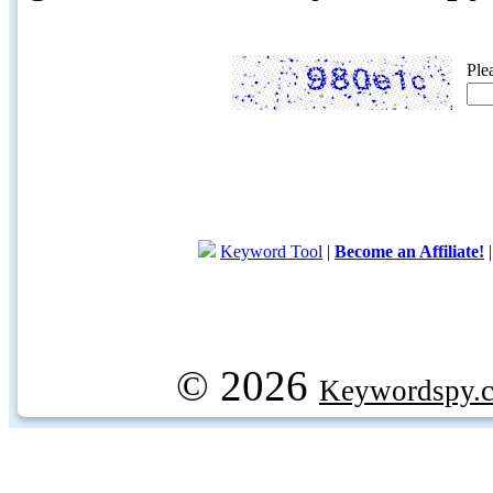
Ple
Keyword Tool
|
Become an Affiliate!
© 2026
Keywordspy.