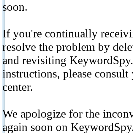
soon.
If you're continually receiv
resolve the problem by de
and revisiting KeywordSpy.
instructions, please consult
center.
We apologize for the inconv
again soon on KeywordSpy