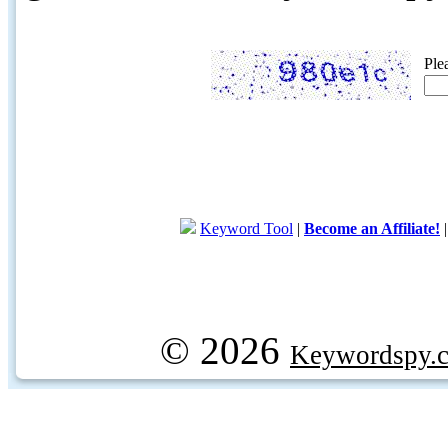
Ple
Keyword Tool
|
Become an Affiliate!
© 2026
Keywordspy.