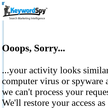
Ooops, Sorry...
...your activity looks simil
computer virus or spyware a
we can't process your reque
We'll restore your access as