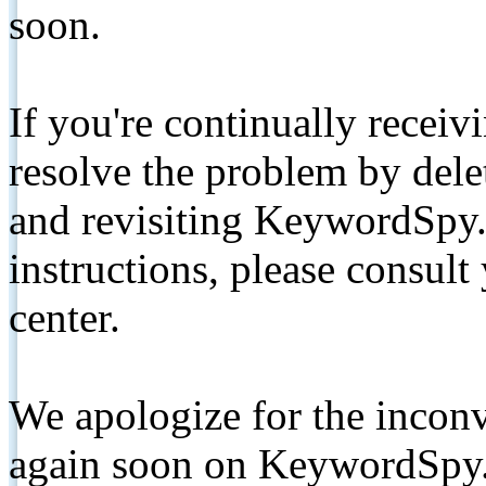
soon.
If you're continually receiv
resolve the problem by de
and revisiting KeywordSpy.
instructions, please consult
center.
We apologize for the inconv
again soon on KeywordSpy