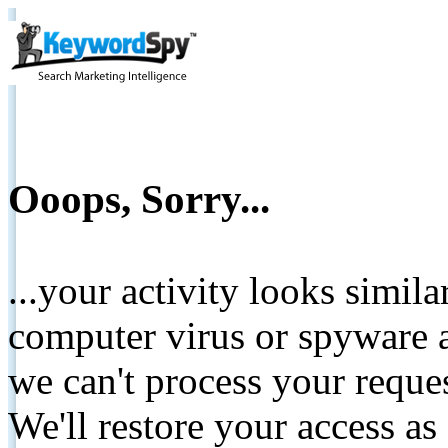
Ooops, Sorry...
...your activity looks simil
computer virus or spyware a
we can't process your reque
We'll restore your access as