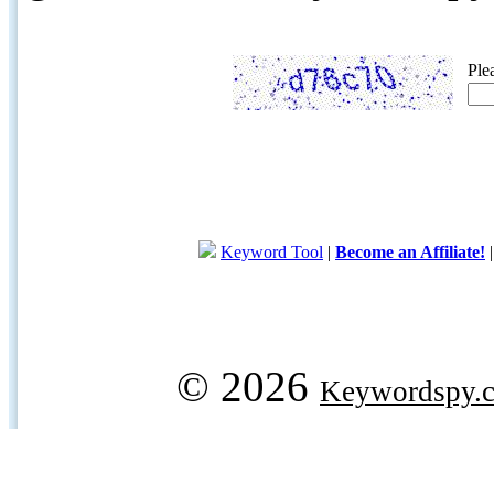
Ple
Keyword Tool
|
Become an Affiliate!
© 2026
Keywordspy.