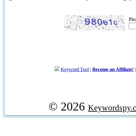
Ple
Keyword Tool
|
Become an Affiliate!
© 2026
Keywordspy.