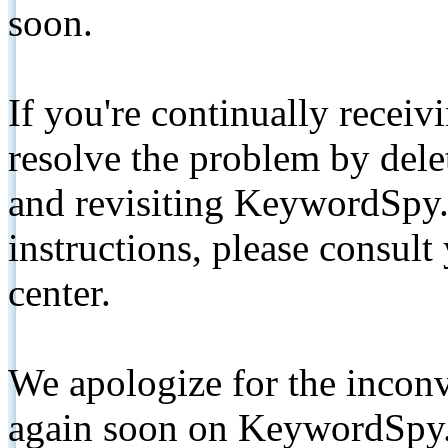
soon.
If you're continually receiv
resolve the problem by de
and revisiting KeywordSpy.
instructions, please consult
center.
We apologize for the inconv
again soon on KeywordSpy