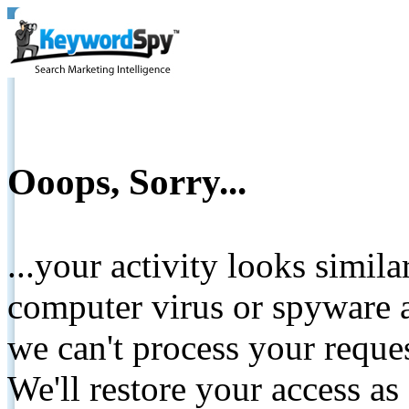
Ooops, Sorry...
...your activity looks simil
computer virus or spyware a
we can't process your reque
We'll restore your access as