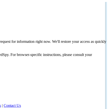
request for information right now. We'll restore your access as quickly
dSpy. For browser-specific instructions, please consult your
s
|
Contact Us