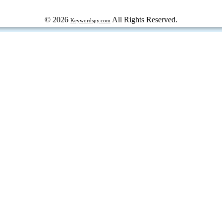
© 2026
All Rights Reserved.
Keywordspy.com