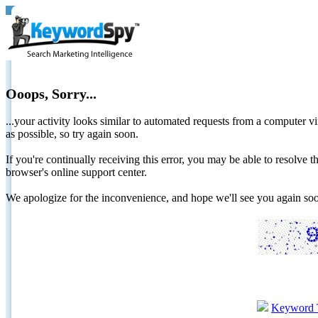
Ooops, Sorry...
...your activity looks similar to automated requests from a computer vi
as possible, so try again soon.
If you're continually receiving this error, you may be able to resolv
browser's online support center.
We apologize for the inconvenience, and hope we'll see you again 
Keyword 