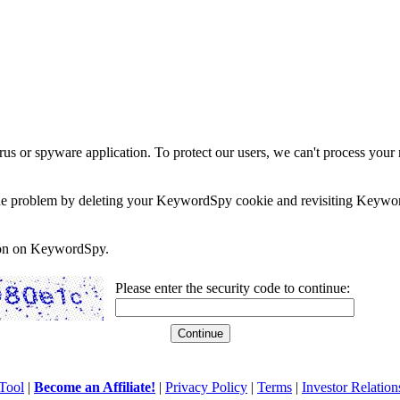
rus or spyware application. To protect our users, we can't process your 
e the problem by deleting your KeywordSpy cookie and revisiting Keywor
soon on KeywordSpy.
Please enter the security code to continue:
Tool
|
Become an Affiliate!
|
Privacy Policy
|
Terms
|
Investor Relation