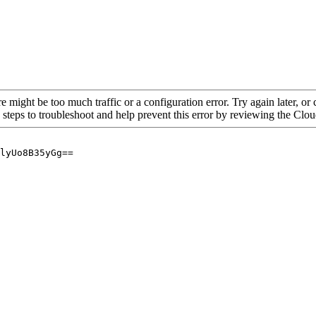
re might be too much traffic or a configuration error. Try again later, o
 steps to troubleshoot and help prevent this error by reviewing the Cl