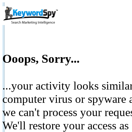
Ooops, Sorry...
...your activity looks simil
computer virus or spyware a
we can't process your reque
We'll restore your access as