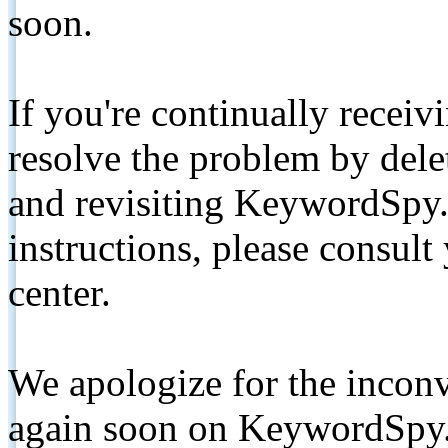
soon.
If you're continually receiv
resolve the problem by de
and revisiting KeywordSpy.
instructions, please consult
center.
We apologize for the inconv
again soon on KeywordSpy