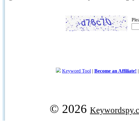
Ple
Keyword Tool
|
Become an Affiliate!
© 2026
Keywordspy.