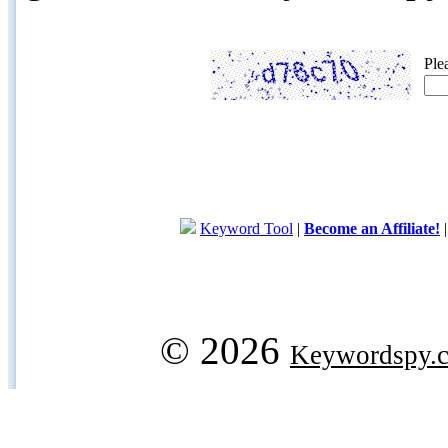
Ple
Keyword Tool
|
Become an Affiliate!
© 2026
Keywordspy.