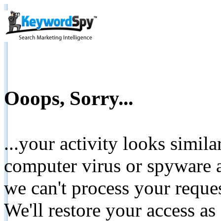
Ooops, Sorry...
...your activity looks simil
computer virus or spyware a
we can't process your reque
We'll restore your access as