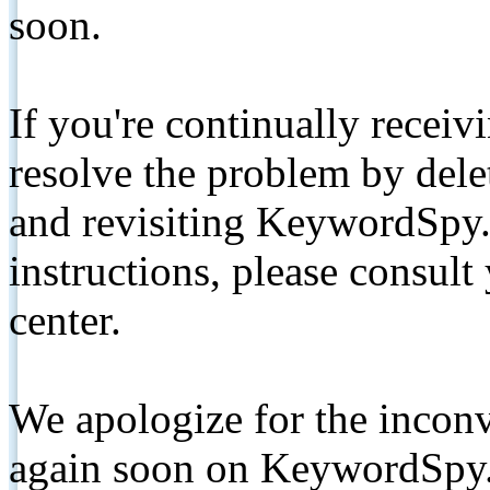
soon.
If you're continually receiv
resolve the problem by de
and revisiting KeywordSpy.
instructions, please consult
center.
We apologize for the inconv
again soon on KeywordSpy