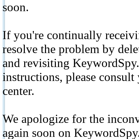
soon.
If you're continually receiv
resolve the problem by de
and revisiting KeywordSpy.
instructions, please consult
center.
We apologize for the inconv
again soon on KeywordSpy