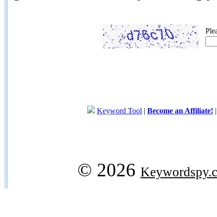
Ple
Keyword Tool
|
Become an Affiliate!
© 2026
Keywordspy.