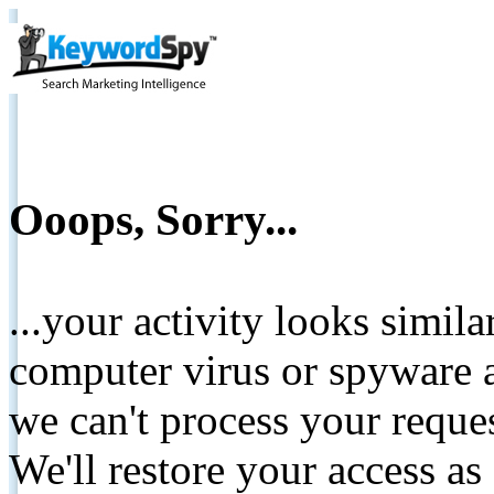
Ooops, Sorry...
...your activity looks simil
computer virus or spyware a
we can't process your reque
We'll restore your access as