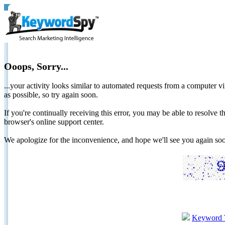
Ooops, Sorry...
...your activity looks similar to automated requests from a computer vi
as possible, so try again soon.
If you're continually receiving this error, you may be able to resolv
browser's online support center.
We apologize for the inconvenience, and hope we'll see you again 
Keyword 