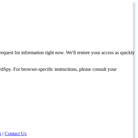
request for information right now. We'll restore your access as quickly
dSpy. For browser-specific instructions, please consult your
s
|
Contact Us