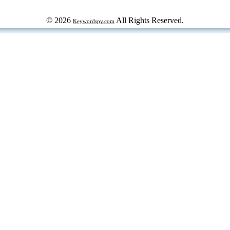
© 2026
All Rights Reserved.
Keywordspy.com