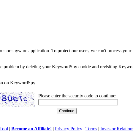
rus or spyware application. To protect our users, we can't process your 
e the problem by deleting your KeywordSpy cookie and revisiting Keywor
soon on KeywordSpy.
Please enter the security code to continue:
Tool
|
Become an Affiliate!
|
Privacy Policy
|
Terms
|
Investor Relation