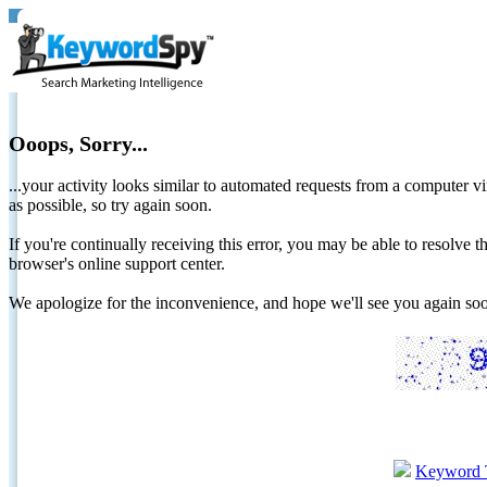
Ooops, Sorry...
...your activity looks similar to automated requests from a computer vi
as possible, so try again soon.
If you're continually receiving this error, you may be able to resolv
browser's online support center.
We apologize for the inconvenience, and hope we'll see you again 
Keyword 