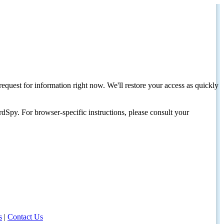
request for information right now. We'll restore your access as quickly
dSpy. For browser-specific instructions, please consult your
s
|
Contact Us