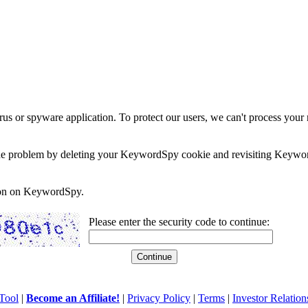
rus or spyware application. To protect our users, we can't process your 
e the problem by deleting your KeywordSpy cookie and revisiting Keywor
soon on KeywordSpy.
Please enter the security code to continue:
Tool
|
Become an Affiliate!
|
Privacy Policy
|
Terms
|
Investor Relation