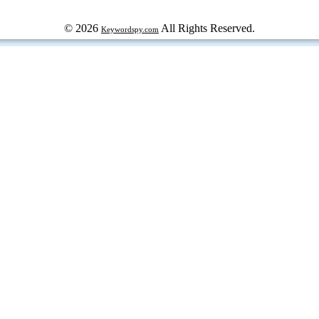
© 2026
All Rights Reserved.
Keywordspy.com