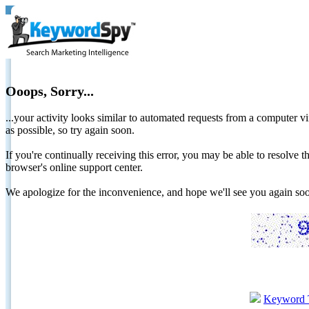
Ooops, Sorry...
...your activity looks similar to automated requests from a computer vi
as possible, so try again soon.
If you're continually receiving this error, you may be able to resolv
browser's online support center.
We apologize for the inconvenience, and hope we'll see you again 
Keyword 