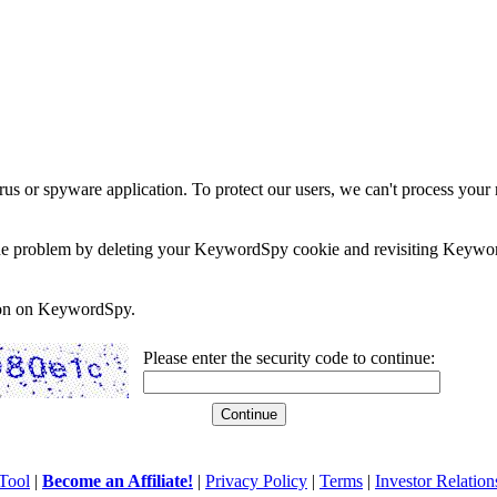
rus or spyware application. To protect our users, we can't process your 
e the problem by deleting your KeywordSpy cookie and revisiting Keywor
soon on KeywordSpy.
Please enter the security code to continue:
Tool
|
Become an Affiliate!
|
Privacy Policy
|
Terms
|
Investor Relation