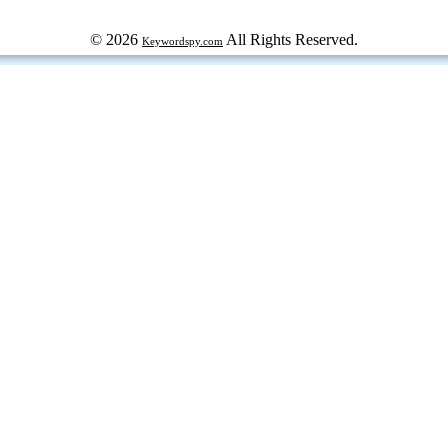
© 2026
All Rights Reserved.
Keywordspy.com