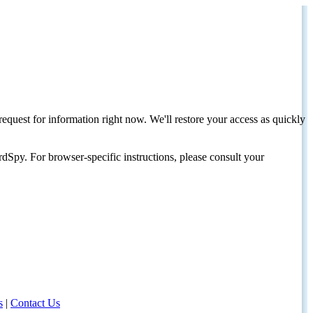
request for information right now. We'll restore your access as quickly
dSpy. For browser-specific instructions, please consult your
s
|
Contact Us