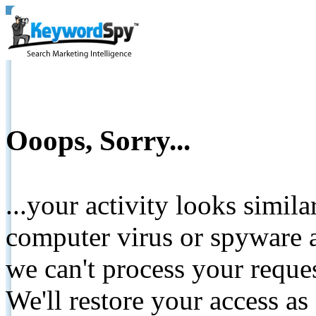
Ooops, Sorry...
...your activity looks simil
computer virus or spyware a
we can't process your reque
We'll restore your access as