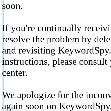
soon.
If you're continually receiv
resolve the problem by de
and revisiting KeywordSpy.
instructions, please consult
center.
We apologize for the inconv
again soon on KeywordSpy