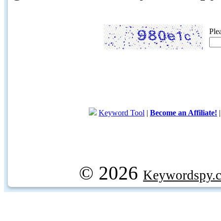
Ple
Keyword Tool
|
Become an Affiliate!
© 2026
Keywordspy.