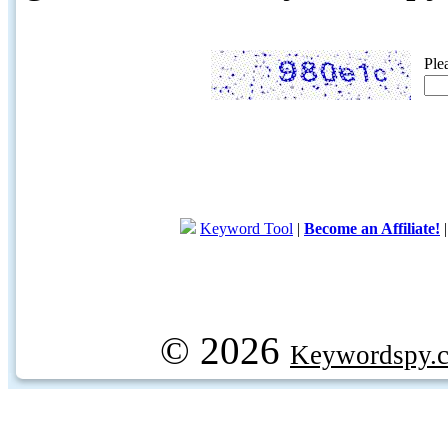
Ple
Keyword Tool
|
Become an Affiliate!
© 2026
Keywordspy.