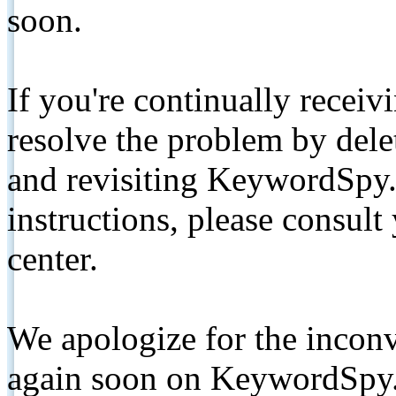
soon.
If you're continually receiv
resolve the problem by de
and revisiting KeywordSpy.
instructions, please consult
center.
We apologize for the inconv
again soon on KeywordSpy