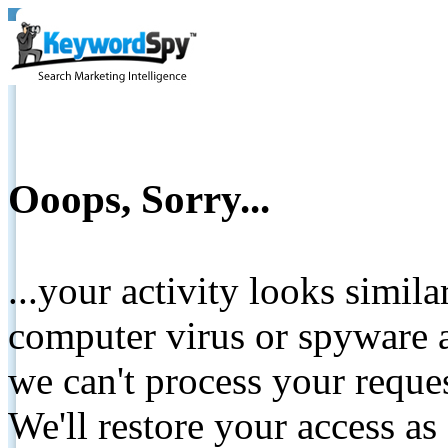
Ooops, Sorry...
...your activity looks simil
computer virus or spyware a
we can't process your reque
We'll restore your access as