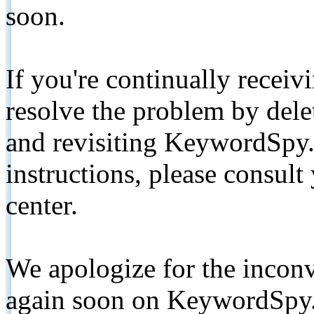
soon.
If you're continually receiv
resolve the problem by de
and revisiting KeywordSpy.
instructions, please consult
center.
We apologize for the inconv
again soon on KeywordSpy