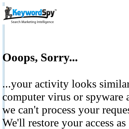
Ooops, Sorry...
...your activity looks simil
computer virus or spyware a
we can't process your reque
We'll restore your access as