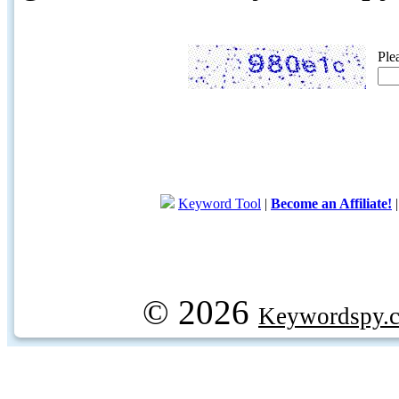
Ple
Keyword Tool
|
Become an Affiliate!
© 2026
Keywordspy.