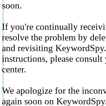
soon.
If you're continually receiv
resolve the problem by de
and revisiting KeywordSpy.
instructions, please consult
center.
We apologize for the inconv
again soon on KeywordSpy