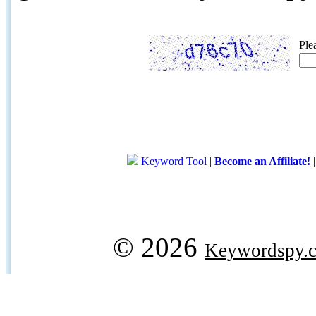
Ple
Keyword Tool
|
Become an Affiliate!
© 2026
Keywordspy.