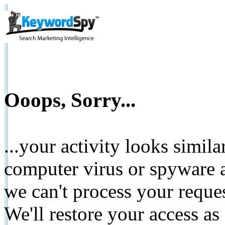
Ooops, Sorry...
...your activity looks simil
computer virus or spyware a
we can't process your reque
We'll restore your access as