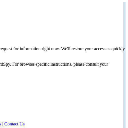
request for information right now. We'll restore your access as quickly
dSpy. For browser-specific instructions, please consult your
s
|
Contact Us