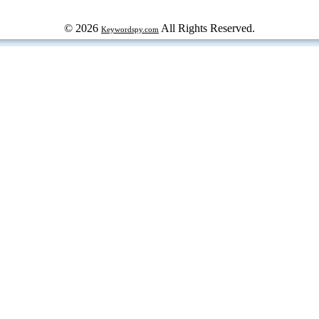
© 2026
All Rights Reserved.
Keywordspy.com