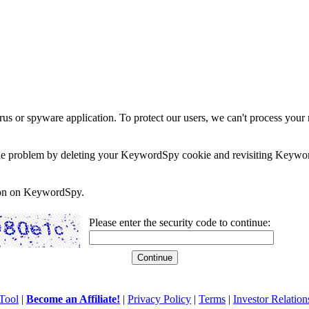
rus or spyware application. To protect our users, we can't process your 
e the problem by deleting your KeywordSpy cookie and revisiting Keywor
soon on KeywordSpy.
Please enter the security code to continue:
Tool
|
Become an Affiliate!
|
Privacy Policy
|
Terms
|
Investor Relation