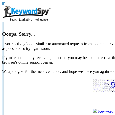
Ooops, Sorry...
...your activity looks similar to automated requests from a computer vi
as possible, so try again soon.
If you're continually receiving this error, you may be able to resolv
browser's online support center.
We apologize for the inconvenience, and hope we'll see you again 
Keyword 