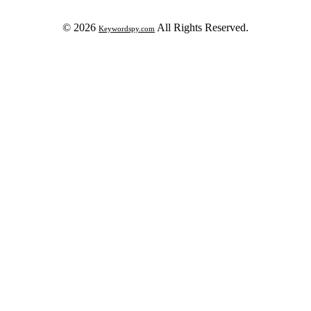
© 2026
All Rights Reserved.
Keywordspy.com