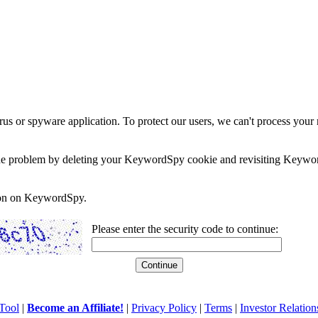
rus or spyware application. To protect our users, we can't process your 
e the problem by deleting your KeywordSpy cookie and revisiting Keywor
soon on KeywordSpy.
Please enter the security code to continue:
Tool
|
Become an Affiliate!
|
Privacy Policy
|
Terms
|
Investor Relation