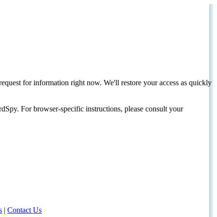
request for information right now. We'll restore your access as quickly
dSpy. For browser-specific instructions, please consult your
s
|
Contact Us