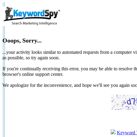
Ooops, Sorry...
...your activity looks similar to automated requests from a computer vi
as possible, so try again soon.
If you're continually receiving this error, you may be able to resolv
browser's online support center.
We apologize for the inconvenience, and hope we'll see you again 
Keyword 