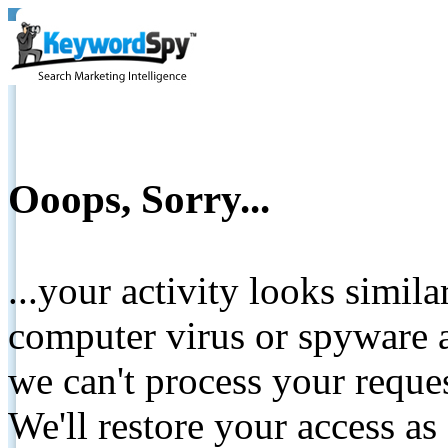
Ooops, Sorry...
...your activity looks simil
computer virus or spyware a
we can't process your reque
We'll restore your access as