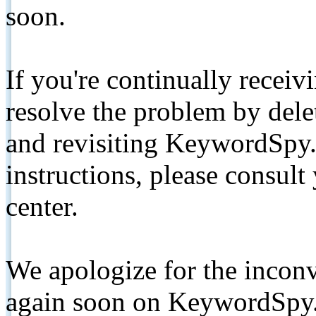
soon.
If you're continually receiv
resolve the problem by de
and revisiting KeywordSpy.
instructions, please consult
center.
We apologize for the inconv
again soon on KeywordSpy