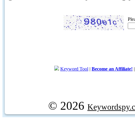
Ple
Keyword Tool
|
Become an Affiliate!
© 2026
Keywordspy.