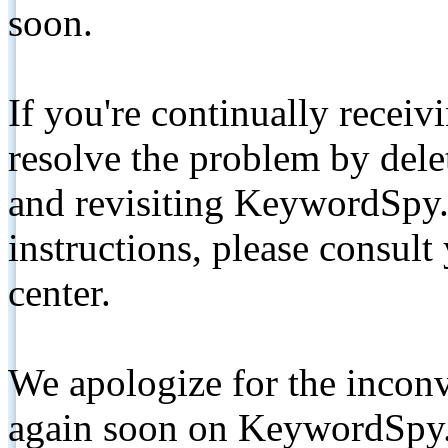
soon.
If you're continually receiv
resolve the problem by de
and revisiting KeywordSpy.
instructions, please consult
center.
We apologize for the inconv
again soon on KeywordSpy