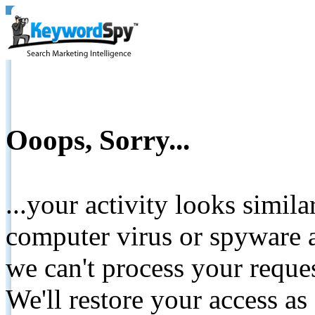
Ooops, Sorry...
...your activity looks simil
computer virus or spyware a
we can't process your reque
We'll restore your access as