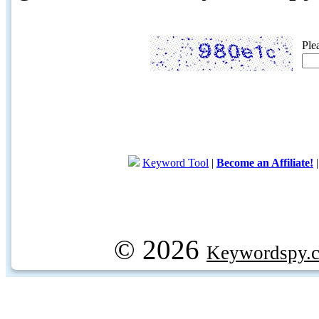
Ple
Keyword Tool
|
Become an Affiliate!
© 2026
Keywordspy.