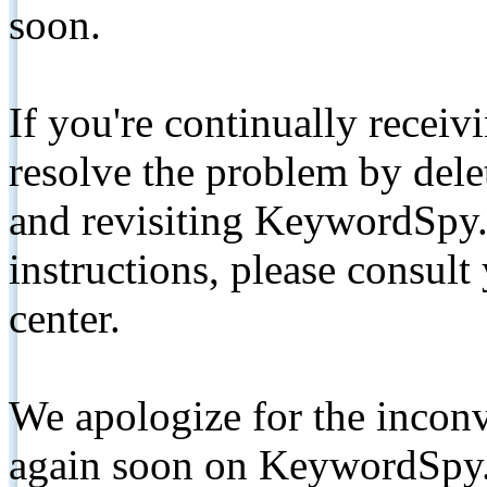
soon.
If you're continually receiv
resolve the problem by de
and revisiting KeywordSpy.
instructions, please consult
center.
We apologize for the inconv
again soon on KeywordSpy