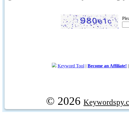
Ple
Keyword Tool
|
Become an Affiliate!
© 2026
Keywordspy.