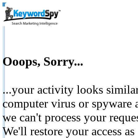
Ooops, Sorry...
...your activity looks simil
computer virus or spyware a
we can't process your reque
We'll restore your access as