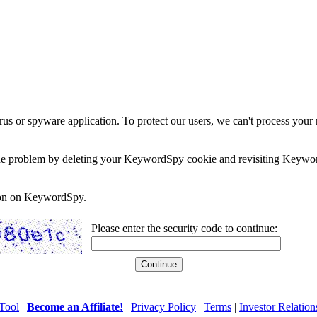
rus or spyware application. To protect our users, we can't process your 
e the problem by deleting your KeywordSpy cookie and revisiting Keywor
soon on KeywordSpy.
Please enter the security code to continue:
Tool
|
Become an Affiliate!
|
Privacy Policy
|
Terms
|
Investor Relation