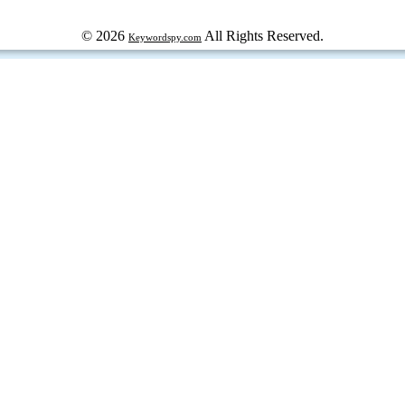
© 2026
All Rights Reserved.
Keywordspy.com