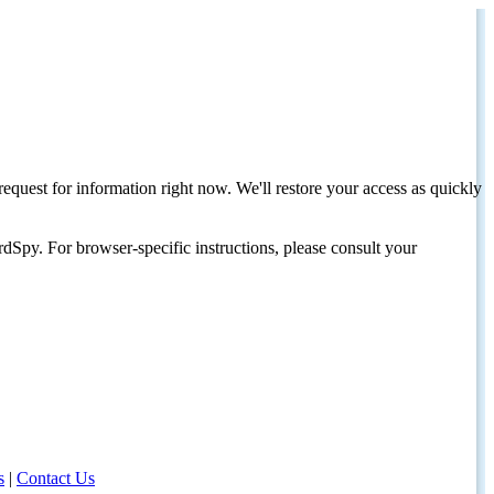
request for information right now. We'll restore your access as quickly
dSpy. For browser-specific instructions, please consult your
s
|
Contact Us