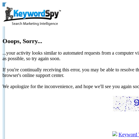
Ooops, Sorry...
...your activity looks similar to automated requests from a computer vi
as possible, so try again soon.
If you're continually receiving this error, you may be able to resolv
browser's online support center.
We apologize for the inconvenience, and hope we'll see you again 
Keyword 