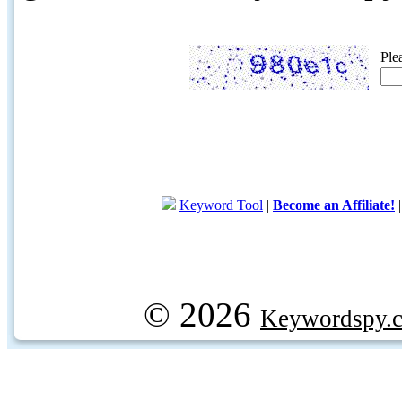
Ple
Keyword Tool
|
Become an Affiliate!
© 2026
Keywordspy.