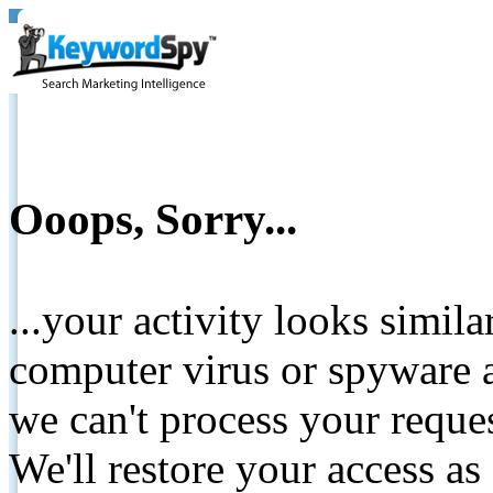
Ooops, Sorry...
...your activity looks simil
computer virus or spyware a
we can't process your reque
We'll restore your access as