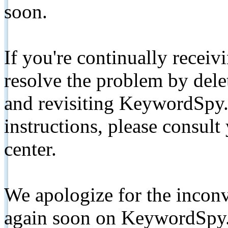
soon.
If you're continually receiv
resolve the problem by de
and revisiting KeywordSpy.
instructions, please consult
center.
We apologize for the inconv
again soon on KeywordSpy