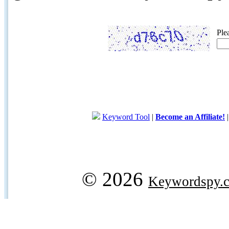
Ple
Keyword Tool
|
Become an Affiliate!
© 2026
Keywordspy.