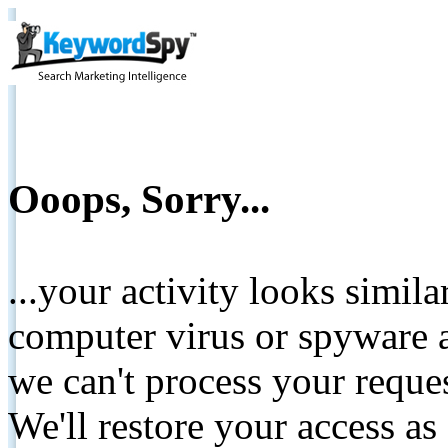
Ooops, Sorry...
...your activity looks simil
computer virus or spyware a
we can't process your reque
We'll restore your access as