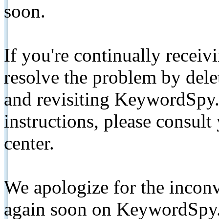
soon.
If you're continually receiv
resolve the problem by de
and revisiting KeywordSpy.
instructions, please consult
center.
We apologize for the inconv
again soon on KeywordSpy