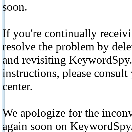
soon.
If you're continually receiv
resolve the problem by de
and revisiting KeywordSpy.
instructions, please consult
center.
We apologize for the inconv
again soon on KeywordSpy