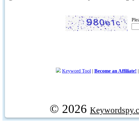
Ple
Keyword Tool
|
Become an Affiliate!
© 2026
Keywordspy.