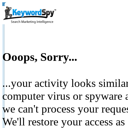
Ooops, Sorry...
...your activity looks simil
computer virus or spyware a
we can't process your reque
We'll restore your access as