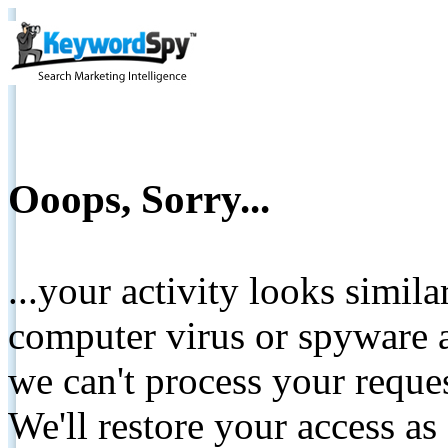
Ooops, Sorry...
...your activity looks simil
computer virus or spyware a
we can't process your reque
We'll restore your access as