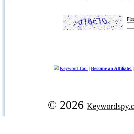
Ple
Keyword Tool
|
Become an Affiliate!
© 2026
Keywordspy.