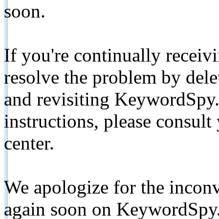
soon.
If you're continually receiv
resolve the problem by de
and revisiting KeywordSpy.
instructions, please consult
center.
We apologize for the inconv
again soon on KeywordSpy