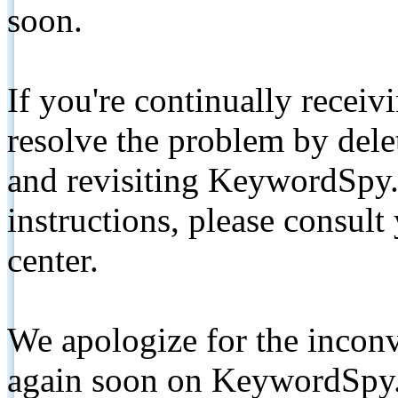
soon.
If you're continually receiv
resolve the problem by de
and revisiting KeywordSpy.
instructions, please consult
center.
We apologize for the inconv
again soon on KeywordSpy