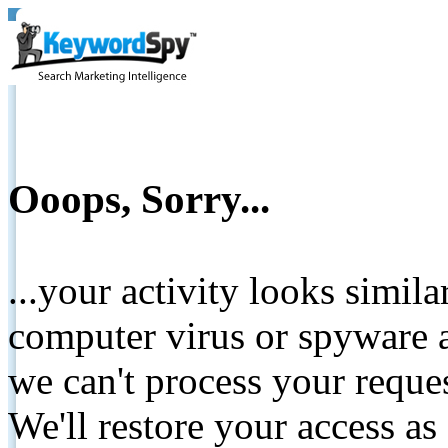
Ooops, Sorry...
...your activity looks simil
computer virus or spyware a
we can't process your reque
We'll restore your access as