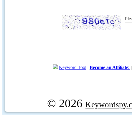
Ple
Keyword Tool
|
Become an Affiliate!
© 2026
Keywordspy.