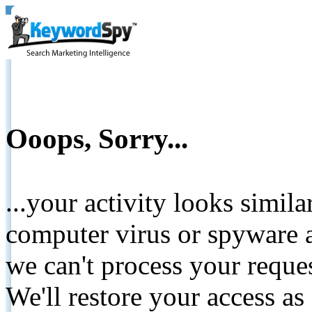
Ooops, Sorry...
...your activity looks simil
computer virus or spyware a
we can't process your reque
We'll restore your access as