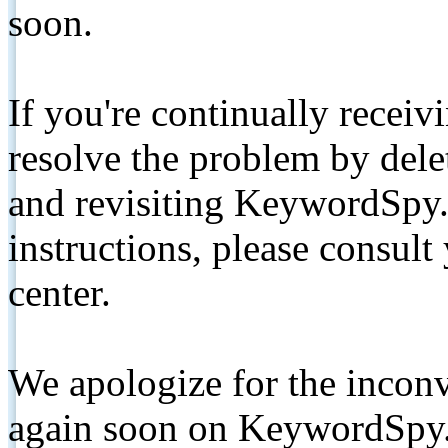
soon.
If you're continually receiv
resolve the problem by de
and revisiting KeywordSpy.
instructions, please consult
center.
We apologize for the inconv
again soon on KeywordSpy