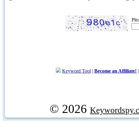
Ple
Keyword Tool
|
Become an Affiliate!
© 2026
Keywordspy.