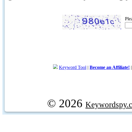
Ple
Keyword Tool
|
Become an Affiliate!
© 2026
Keywordspy.