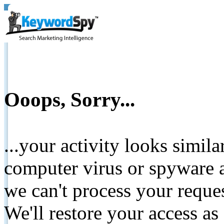
Ooops, Sorry...
...your activity looks simil
computer virus or spyware a
we can't process your reque
We'll restore your access as