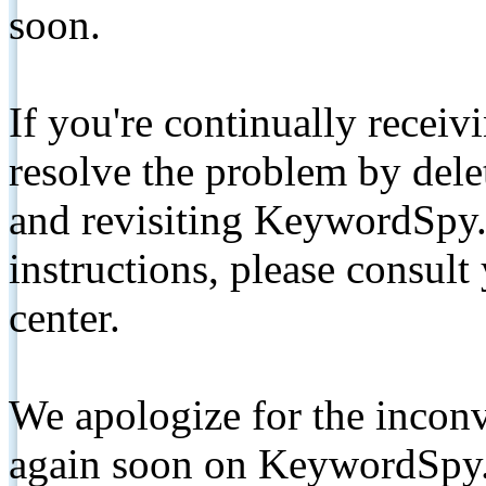
soon.
If you're continually receiv
resolve the problem by de
and revisiting KeywordSpy.
instructions, please consult
center.
We apologize for the inconv
again soon on KeywordSpy