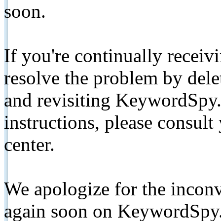
soon.
If you're continually receiv
resolve the problem by de
and revisiting KeywordSpy.
instructions, please consult
center.
We apologize for the inconv
again soon on KeywordSpy