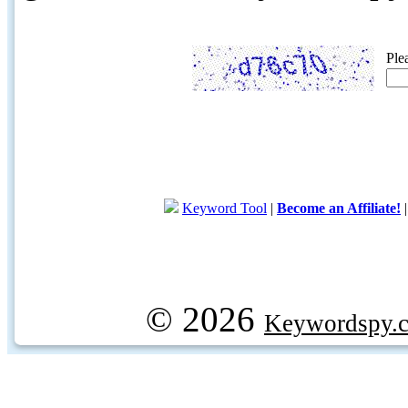
Ple
Keyword Tool
|
Become an Affiliate!
© 2026
Keywordspy.