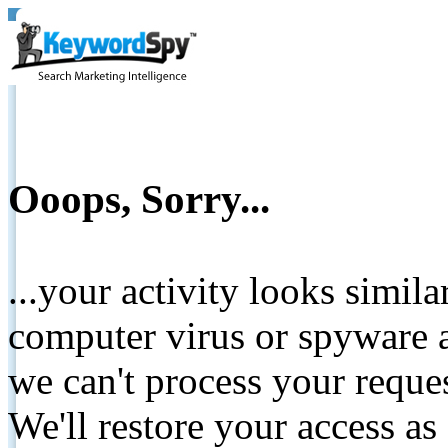
Ooops, Sorry...
...your activity looks simil
computer virus or spyware a
we can't process your reque
We'll restore your access as