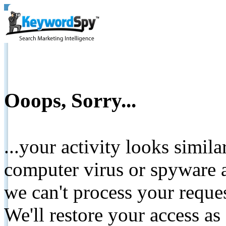
Ooops, Sorry...
...your activity looks simil
computer virus or spyware a
we can't process your reque
We'll restore your access as