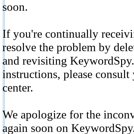
soon.
If you're continually receiv
resolve the problem by de
and revisiting KeywordSpy.
instructions, please consult
center.
We apologize for the inconv
again soon on KeywordSpy