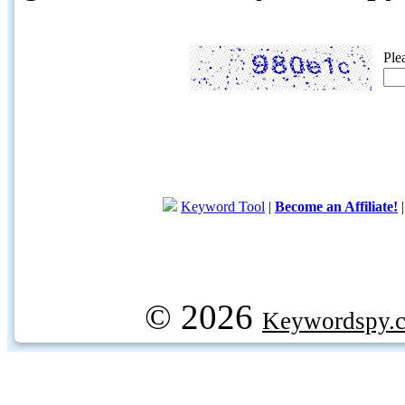
Ple
Keyword Tool
|
Become an Affiliate!
© 2026
Keywordspy.