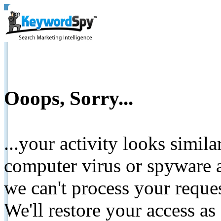
Ooops, Sorry...
...your activity looks simil
computer virus or spyware a
we can't process your reque
We'll restore your access as