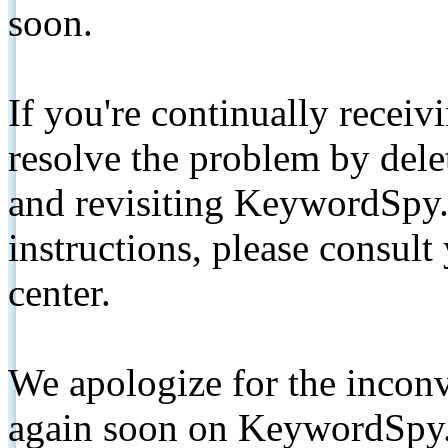
soon.
If you're continually receiv
resolve the problem by de
and revisiting KeywordSpy.
instructions, please consult
center.
We apologize for the inconv
again soon on KeywordSpy