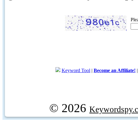
Ple
Keyword Tool
|
Become an Affiliate!
© 2026
Keywordspy.