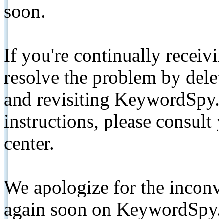
soon.
If you're continually receiv
resolve the problem by de
and revisiting KeywordSpy.
instructions, please consult
center.
We apologize for the inconv
again soon on KeywordSpy