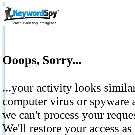
Ooops, Sorry...
...your activity looks simil
computer virus or spyware a
we can't process your reque
We'll restore your access as