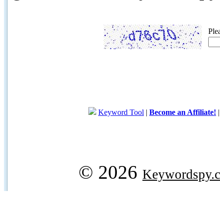
Ple
Keyword Tool
|
Become an Affiliate!
© 2026
Keywordspy.