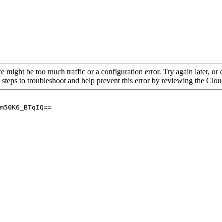
re might be too much traffic or a configuration error. Try again later, o
 steps to troubleshoot and help prevent this error by reviewing the Cl