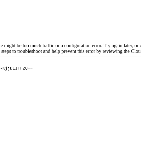
re might be too much traffic or a configuration error. Try again later, o
 steps to troubleshoot and help prevent this error by reviewing the Cl