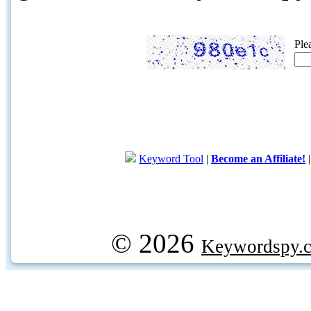
Ple
Keyword Tool
|
Become an Affiliate!
© 2026
Keywordspy.