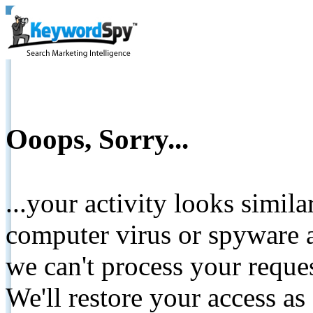
Ooops, Sorry...
...your activity looks simil
computer virus or spyware a
we can't process your reque
We'll restore your access as