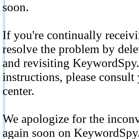
soon.
If you're continually receiv
resolve the problem by de
and revisiting KeywordSpy.
instructions, please consult
center.
We apologize for the inconv
again soon on KeywordSpy