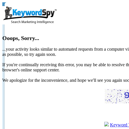
Ooops, Sorry...
...your activity looks similar to automated requests from a computer vi
as possible, so try again soon.
If you're continually receiving this error, you may be able to resolv
browser's online support center.
We apologize for the inconvenience, and hope we'll see you again 
Keyword 