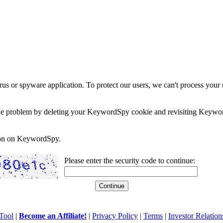
rus or spyware application. To protect our users, we can't process your 
e the problem by deleting your KeywordSpy cookie and revisiting Keywor
soon on KeywordSpy.
Please enter the security code to continue:
Tool
|
Become an Affiliate!
|
Privacy Policy
|
Terms
|
Investor Relation