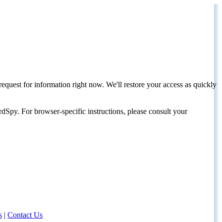
request for information right now. We'll restore your access as quickly
dSpy. For browser-specific instructions, please consult your
s
|
Contact Us