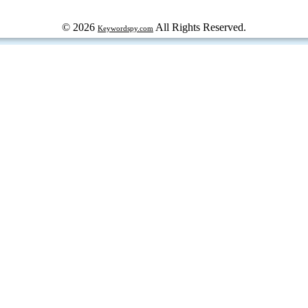
© 2026
All Rights Reserved.
Keywordspy.com