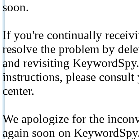
soon.
If you're continually receiv
resolve the problem by de
and revisiting KeywordSpy.
instructions, please consult
center.
We apologize for the inconv
again soon on KeywordSpy