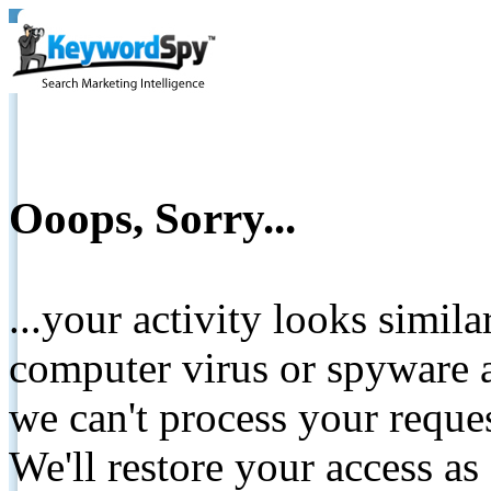
Ooops, Sorry...
...your activity looks simil
computer virus or spyware a
we can't process your reque
We'll restore your access as