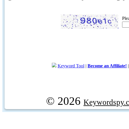
Ple
Keyword Tool
|
Become an Affiliate!
© 2026
Keywordspy.