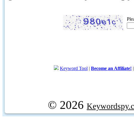
Ple
Keyword Tool
|
Become an Affiliate!
© 2026
Keywordspy.