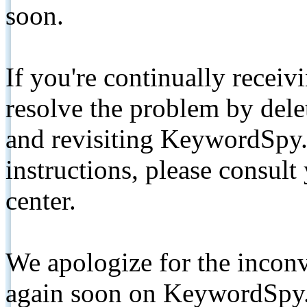
soon.
If you're continually receiv
resolve the problem by de
and revisiting KeywordSpy.
instructions, please consult
center.
We apologize for the inconv
again soon on KeywordSpy