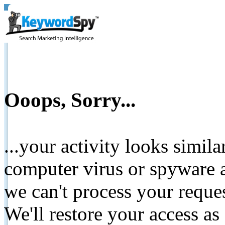
Ooops, Sorry...
...your activity looks simil
computer virus or spyware a
we can't process your reque
We'll restore your access as