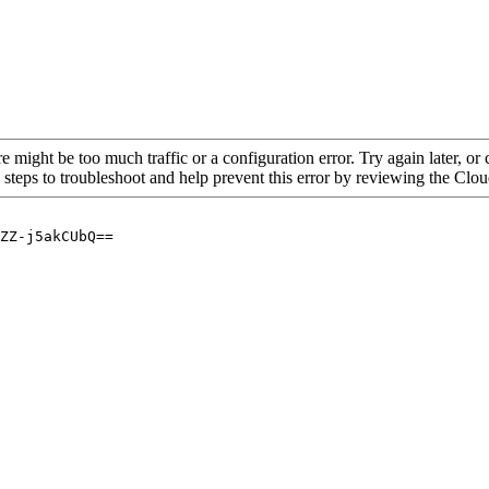
re might be too much traffic or a configuration error. Try again later, o
 steps to troubleshoot and help prevent this error by reviewing the Cl