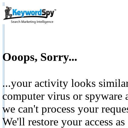
Ooops, Sorry...
...your activity looks simil
computer virus or spyware a
we can't process your reque
We'll restore your access as