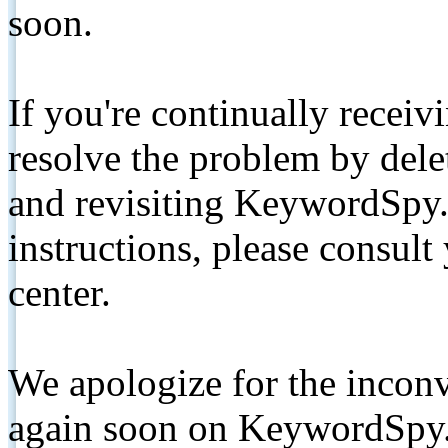
soon.
If you're continually receiv
resolve the problem by de
and revisiting KeywordSpy.
instructions, please consult
center.
We apologize for the inconv
again soon on KeywordSpy