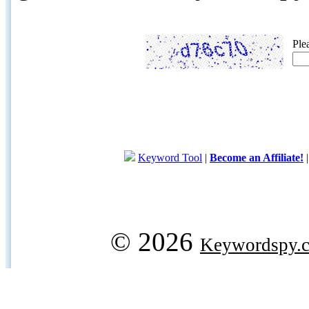
Ple
Keyword Tool
|
Become an Affiliate!
© 2026
Keywordspy.