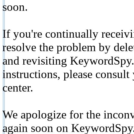
soon.
If you're continually receiv
resolve the problem by de
and revisiting KeywordSpy.
instructions, please consult
center.
We apologize for the inconv
again soon on KeywordSpy