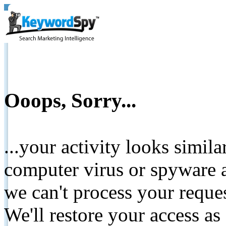
Ooops, Sorry...
...your activity looks simil
computer virus or spyware a
we can't process your reque
We'll restore your access as