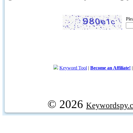
Ple
Keyword Tool
|
Become an Affiliate!
© 2026
Keywordspy.